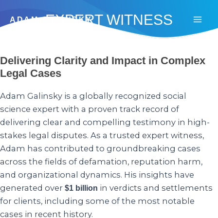
Skip
EXPERT WITNESS
to
ADAM GALINSKY
Mai
content
Men
Delivering Clarity and Impact in Complex
Legal Cases
Adam Galinsky is a globally recognized social
science expert with a proven track record of
delivering clear and compelling testimony in high-
stakes legal disputes. As a trusted expert witness,
Adam has contributed to groundbreaking cases
across the fields of defamation, reputation harm,
and organizational dynamics. His insights have
generated over
in verdicts and settlements
$1 billion
for clients, including some of the most notable
cases in recent history.