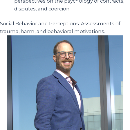
perspectives on the psychology of contracts,
disputes, and coercion.
Social Behavior and Perceptions: Assessments of
trauma, harm, and behavioral motivations.