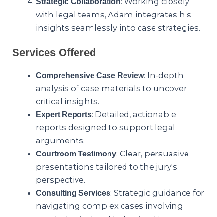
: Working closely
Strategic Collaboration
with legal teams, Adam integrates his
insights seamlessly into case strategies.
Services Offered
: In-depth
Comprehensive Case Review
analysis of case materials to uncover
critical insights.
: Detailed, actionable
Expert Reports
reports designed to support legal
arguments.
: Clear, persuasive
Courtroom Testimony
presentations tailored to the jury's
perspective.
: Strategic guidance for
Consulting Services
navigating complex cases involving