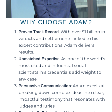
WHY CHOOSE ADAM?
: With over $1 billion in
Proven Track Record
verdicts and settlements linked to his
expert contributions, Adam delivers
results.
: As one of the world’s
Unmatched Expertise
most cited and influential social
scientists, his credentials add weight to
any case.
: Adam excels at
Persuasive Communication
breaking down complex ideas into clear,
impactful testimony that resonates with
judges and juries.