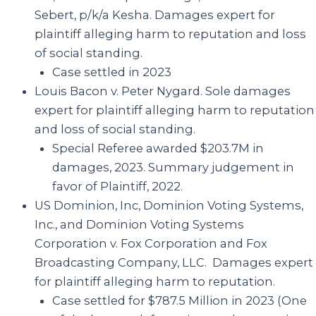
Sebert, p/k/a Kesha
. Damages expert for
plaintiff alleging harm to reputation and loss
of social standing.
Case settled in 2023
Louis Bacon v. Peter Nygard
. Sole damages
expert for plaintiff alleging harm to reputation
and loss of social standing.
Special Referee awarded $203.7M in
damages, 2023. Summary judgement in
favor of Plaintiff, 2022.
US Dominion, Inc, Dominion Voting Systems,
Inc., and Dominion Voting Systems
Corporation v. Fox Corporation and Fox
Broadcasting Company, LLC. Damages expert
for plaintiff alleging harm to reputation.
Case settled for $787.5 Million in 2023 (One