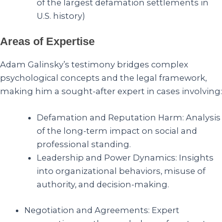
of the largest defamation settlements in
U.S. history)
Areas of Expertise
Adam Galinsky’s testimony bridges complex
psychological concepts and the legal framework,
making him a sought-after expert in cases involving:
Defamation and Reputation Harm: Analysis
of the long-term impact on social and
professional standing.
Leadership and Power Dynamics: Insights
into organizational behaviors, misuse of
authority, and decision-making.
Negotiation and Agreements: Expert