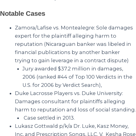
Notable Cases
Zamora/Lafise vs. Montealegre
: Sole damages
expert for the plaintiff alleging harm to
reputation (Nicaraguan banker was libeled in
financial publications by another banker
trying to gain leverage in a contract dispute)
Jury awarded $37.2 million
in damages,
2006 (ranked #44 of Top 100 Verdicts in the
U.S. for 2006 by Verdict Search),
Duke Lacrosse Players vs. Duke University
:
Damages consultant for plaintiffs alleging
harm to reputation and loss of social standing.
Case settled in 2013.
Lukasz Gottwald p/k/a Dr. Luke, Kasz Money,
Inc, and Prescription Songs, LLC. V. Kesha Rose