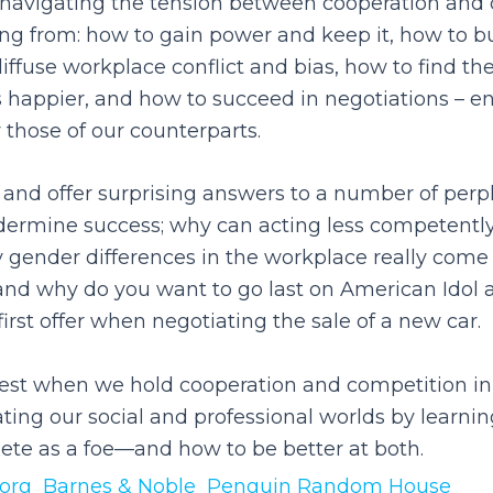
y navigating the tension between cooperation and 
ng from: how to gain power and keep it, how to bui
diffuse workplace conflict and bias, how to find th
happier, and how to succeed in negotiations – e
 those of our counterparts.
 and offer surprising answers to a number of perp
ermine success; why can acting less competently
 gender differences in the workplace really come
, and why do you want to go last on American Idol
irst offer when negotiating the sale of a new car.
est when we hold cooperation and competition in 
ating our social and professional worlds by learni
te as a foe—and how to be better at both.
org
Barnes & Noble
Penguin Random House