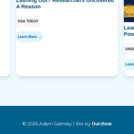
Lashing Out? Researchers Uncovered
A Reason
USA TODAY
Lea
Pow
Learn More →
UNS
Lear
© 2026 Adam Galinsky | Site by
Out:think