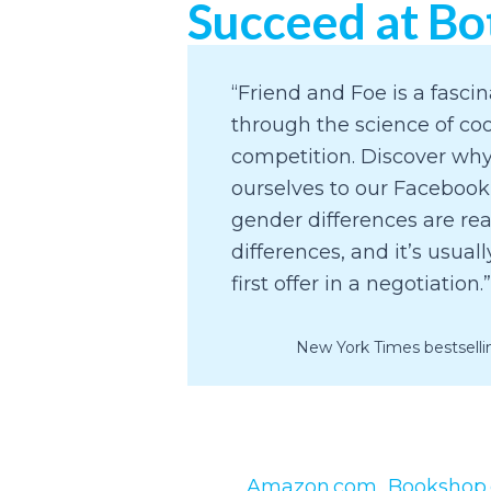
Succeed at Bo
“Friend and Foe is a fasci
through the science of co
competition. Discover w
ourselves to our Facebook
gender differences are re
differences, and it’s usual
first offer in a negotiation.”
New York Times bestselli
Amazon.com
Bookshop.