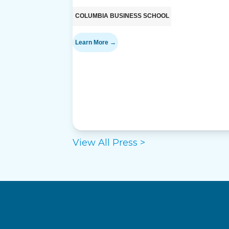
COLUMBIA BUSINESS SCHOOL
Learn More →
View All Press >