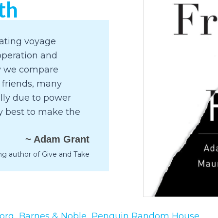
th
nating voyage
operation and
hy we compare
 friends, many
ally due to power
ly best to make the
~ Adam Grant
ng author of Give and Take
org
Barnes & Noble
Penguin Random House