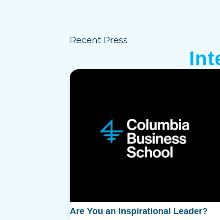
Recent Press
In
Are You an Inspirational Leader?
T