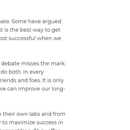
ebate. Some have argued
 is the best way to get
most successful when we
 debate misses the mark.
do both. In every
iends and foes. It is only
 we can improve our long-
m their own labs and from
w to maximize success in