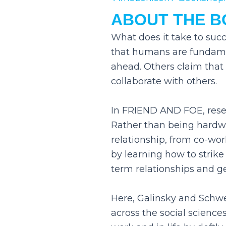
ABOUT THE 
What does it take to suc
that humans are fundament
ahead. Others claim tha
collaborate with others.
In FRIEND AND FOE, resea
Rather than being hardwi
relationship, from co-work
by learning how to strik
term relationships and g
Here, Galinsky and Schwe
across the social scienc