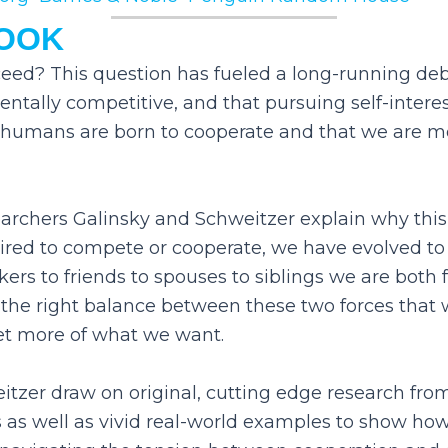
BOOK
ceed? This question has fueled a long-running d
ally competitive, and that pursuing self-interest
t humans are born to cooperate and that we are 
rchers Galinsky and Schweitzer explain why this
red to compete or cooperate, we have evolved to 
ers to friends to spouses to siblings we are both fr
e the right balance between these two forces that
et more of what we want.
itzer draw on original, cutting edge research fro
es as well as vivid real-world examples to show ho