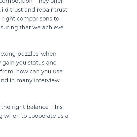
competition. They offer
ld trust and repair trust
e right comparisons to
nsuring that we achieve
lexing puzzles: when
 gain you status and
 from, how can you use
 and in many interview
the right balance. This
ng when to cooperate as a