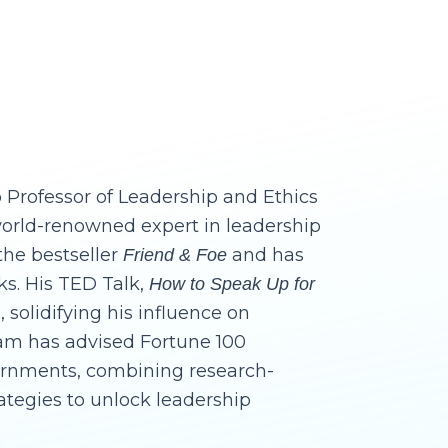
 Professor of Leadership and Ethics
world-renowned expert in leadership
the bestseller
and has
Friend & Foe
ks. His TED Talk,
How to Speak Up for
, solidifying his influence on
dam has advised Fortune 100
ernments, combining research-
rategies to unlock leadership