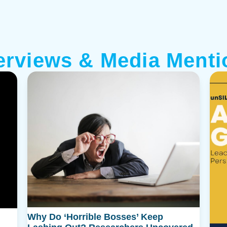
terviews & Media Menti
Why Do ‘Horrible Bosses’ Keep
Featured
alk