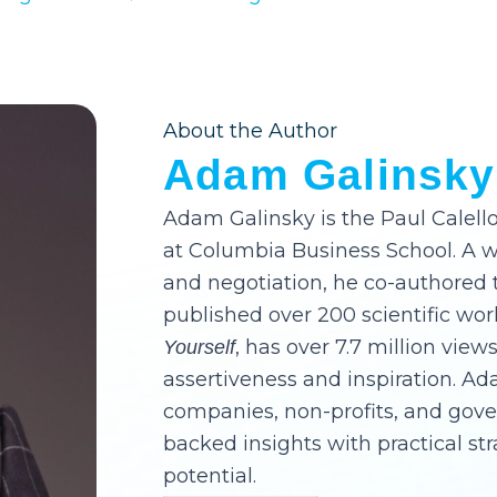
About the Author
Adam Galinsky
Adam Galinsky is the Paul Calello
at Columbia Business School. A 
and negotiation, he co-authored 
published over 200 scientific wor
, has over 7.7 million views
Yourself
assertiveness and inspiration. A
companies, non-profits, and gov
backed insights with practical st
potential.