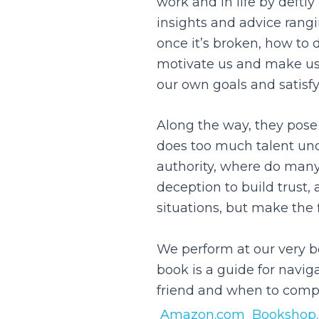
work and in life by deftl
insights and advice rangi
once it’s broken, how to 
motivate us and make us 
our own goals and satisfy
Along the way, they pose
does too much talent und
authority, where do many
deception to build trust
situations, but make the f
We perform at our very b
book is a guide for navig
friend and when to compe
Amazon.com
Bookshop.