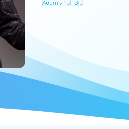
Adam's Full Bio