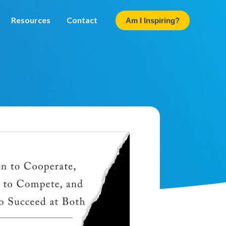
Resources
Contact
Am I Inspiring?