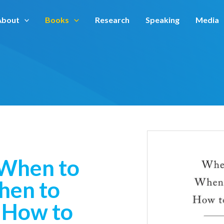
About
Books
Research
Speaking
Media
 When to
hen to
 How to