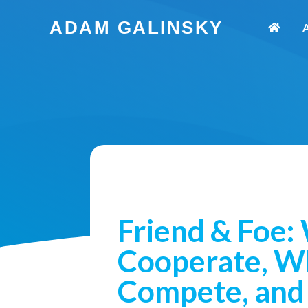
Skip
ADAM GALINSKY
to
content
Friend & Foe:
Cooperate, W
Compete, and