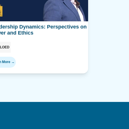
dership Dynamics: Perspectives on
Podcast
er and Ethics
ILOED
n More →