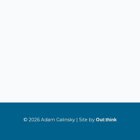
© 2026 Adam Galinsky | Site by
Out:think