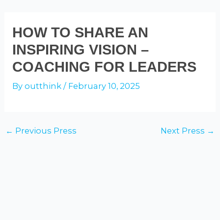
Skip
to
ADAM GALINSKY
Mai
HOW TO SHARE AN
content
INSPIRING VISION –
Men
COACHING FOR LEADERS
By
outthink
/
February 10, 2025
Post
←
Previous Press
Next Press
→
navigation