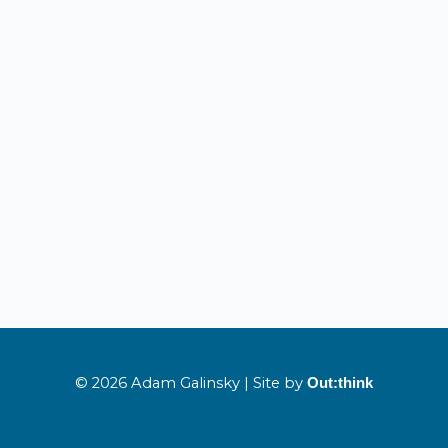
© 2026 Adam Galinsky | Site by
Out:think