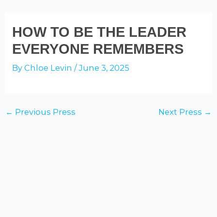
Skip
to
ADAM GALINSKY
Mai
HOW TO BE THE LEADER
content
EVERYONE REMEMBERS
Men
By
Chloe Levin
/
June 3, 2025
Post
←
Previous Press
Next Press
→
navigation